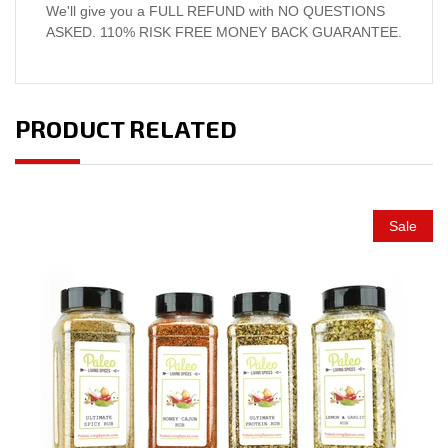
We'll give you a FULL REFUND with NO QUESTIONS
ASKED. 110% RISK FREE MONEY BACK GUARANTEE.
PRODUCT RELATED
Sale