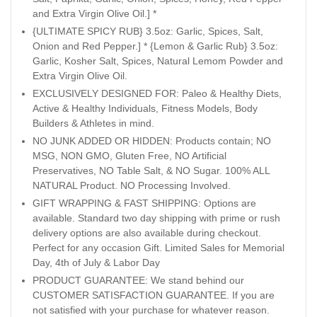
and Extra Virgin Olive Oil.] *
{ULTIMATE SPICY RUB} 3.5oz: Garlic, Spices, Salt,
Onion and Red Pepper.] * {Lemon & Garlic Rub} 3.5oz:
Garlic, Kosher Salt, Spices, Natural Lemom Powder and
Extra Virgin Olive Oil.
EXCLUSIVELY DESIGNED FOR: Paleo & Healthy Diets,
Active & Healthy Individuals, Fitness Models, Body
Builders & Athletes in mind.
NO JUNK ADDED OR HIDDEN: Products contain; NO
MSG, NON GMO, Gluten Free, NO Artificial
Preservatives, NO Table Salt, & NO Sugar. 100% ALL
NATURAL Product. NO Processing Involved.
GIFT WRAPPING & FAST SHIPPING: Options are
available. Standard two day shipping with prime or rush
delivery options are also available during checkout.
Perfect for any occasion Gift. Limited Sales for Memorial
Day, 4th of July & Labor Day
PRODUCT GUARANTEE: We stand behind our
CUSTOMER SATISFACTION GUARANTEE. If you are
not satisfied with your purchase for whatever reason.