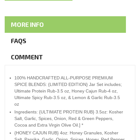
MORE INFO
FAQS
COMMENT
100% HANDCRAFTED ALL-PURPOSE PREMIUM
SPICE BLENDS: {LIMITED EDITION} Jar Set includes;
Ultimate Protein Rub-3.5 oz, Honey Cajun Rub-4 oz,
Ultimate Spicy Rub-3.5 oz, & Lemon & Garlic Rub-3.5
oz
Ingredients: {ULTIMATE PROTEIN RUB} 3.5oz: Kosher
Salt, Garlic, Spices, Onion, Red & Green Peppers,
Cocoa and Extra Virgin Olive Oil.] *
{HONEY CAJUN RUB} 4oz: Honey Granules, Kosher
Salt, Paprika, Garlic, Onion, Spices, Honey, Red Pepper