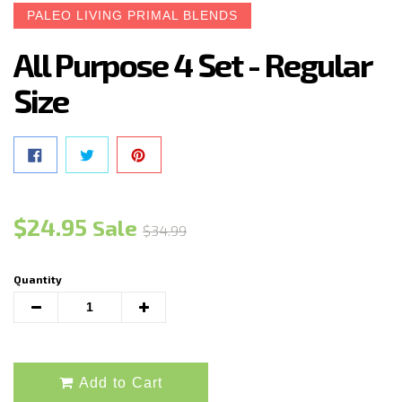
PALEO LIVING PRIMAL BLENDS
All Purpose 4 Set - Regular
Size
SHARE ON FACEBOOK
TWEET ON TWITTER
PIN ON PINTEREST
Regular
$24.95
Sale
$34.99
price
Quantity
Translation
Translation
missing:
missing:
en.cart.general.reduce_quantity
en.cart.general.increase_quantity
Add to Cart