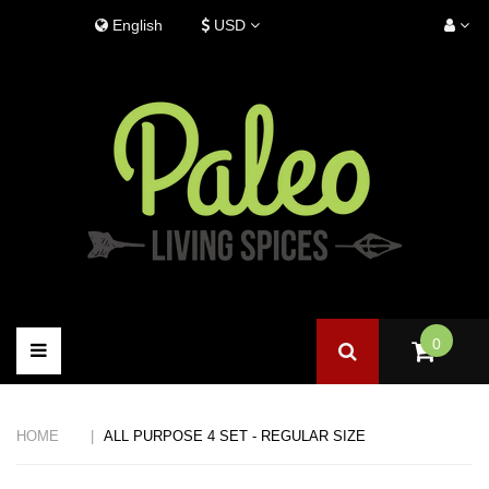
Skip
Language:
English
USD
to
content
0
Toggle
navigation
HOME
ALL PURPOSE 4 SET - REGULAR SIZE