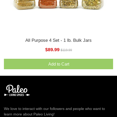
All Purpose 4 Set - 1 lb. Bulk Jars
$89.99
$119.99
Add to Cart
We love to interact with our followers and people who want to
learn more about Paleo Living!