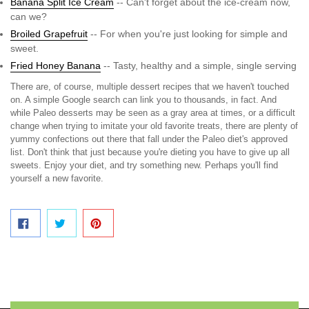
Banana Split Ice Cream
-- Can't forget about the ice-cream now,
can we?
Broiled Grapefruit
-- For when you're just looking for simple and
sweet.
Fried Honey Banana
-- Tasty, healthy and a simple, single serving
There are, of course, multiple dessert recipes that we haven't touched
on. A simple Google search can link you to thousands, in fact. And
while Paleo desserts may be seen as a gray area at times, or a difficult
change when trying to imitate your old favorite treats, there are plenty of
yummy confections out there that fall under the Paleo diet's approved
list. Don't think that just because you're dieting you have to give up all
sweets. Enjoy your diet, and try something new. Perhaps you'll find
yourself a new favorite.
SHARE ON FACEBOOK
TWEET ON TWITTER
PIN ON PINTEREST