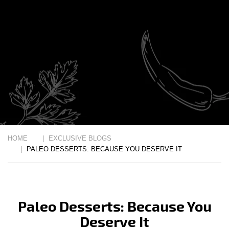
HOME
EXCLUSIVE BLOGS
PALEO DESSERTS: BECAUSE YOU DESERVE IT
Paleo Desserts: Because You
Deserve It