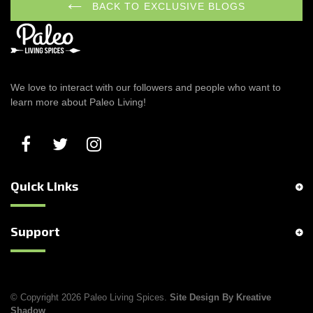
BACK TO EXCLUSIVE BLOGS
We love to interact with our followers and people who want to
learn more about Paleo Living!
Quick Links
Support
© Copyright 2026 Paleo Living Spices.
Site Design By Kreative
Shadow