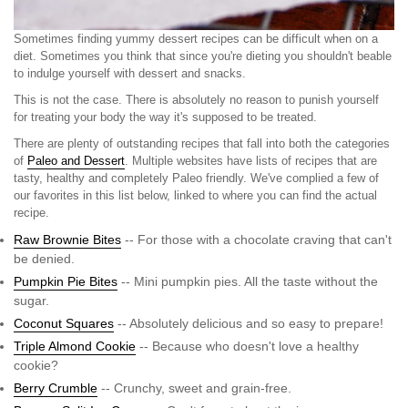
Sometimes finding yummy dessert recipes can be difficult when on a
diet. Sometimes you think that since you're dieting you shouldn't beable
to indulge yourself with dessert and snacks.
This is not the case. There is absolutely no reason to punish yourself
for treating your body the way it's supposed to be treated.
There are plenty of outstanding recipes that fall into both the categories
of
Paleo and Dessert
. Multiple websites have lists of recipes that are
tasty, healthy and completely Paleo friendly. We've complied a few of
our favorites in this list below, linked to where you can find the actual
recipe.
Raw Brownie Bites
-- For those with a chocolate craving that can't
be denied.
Pumpkin Pie Bites
-- Mini pumpkin pies. All the taste without the
sugar.
Coconut Squares
-- Absolutely delicious and so easy to prepare!
Triple Almond Cookie
-- Because who doesn't love a healthy
cookie?
Berry Crumble
-- Crunchy, sweet and grain-free.