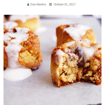
Dan Martino
October 01, 2017